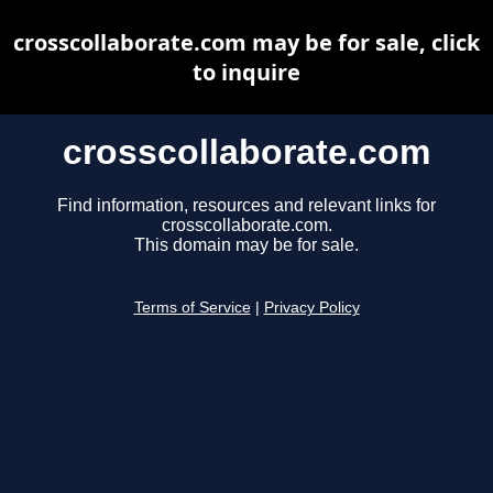
crosscollaborate.com may be for sale, click
to inquire
crosscollaborate.com
Find information, resources and relevant links for
crosscollaborate.com.
This domain may be for sale.
Terms of Service
|
Privacy Policy